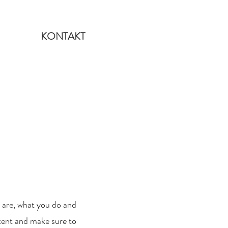
KONTAKT
u are, what you do and
ntent and make sure to