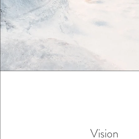
Vision